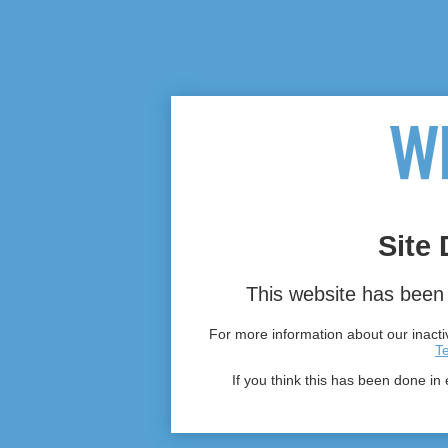
Site 
This website has been 
For more information about our inactiv
T
If you think this has been done in